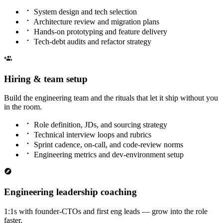
System design and tech selection
Architecture review and migration plans
Hands-on prototyping and feature delivery
Tech-debt audits and refactor strategy
Hiring & team setup
Build the engineering team and the rituals that let it ship without you
in the room.
Role definition, JDs, and sourcing strategy
Technical interview loops and rubrics
Sprint cadence, on-call, and code-review norms
Engineering metrics and dev-environment setup
Engineering leadership coaching
1:1s with founder-CTOs and first eng leads — grow into the role
faster.