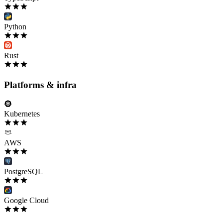
Python
Rust
Platforms & infra
Kubernetes
AWS
PostgreSQL
Google Cloud