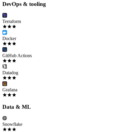
DevOps & tooling
Terraform
Docker
GitHub Actions
Datadog
Grafana
Data & ML
Snowflake