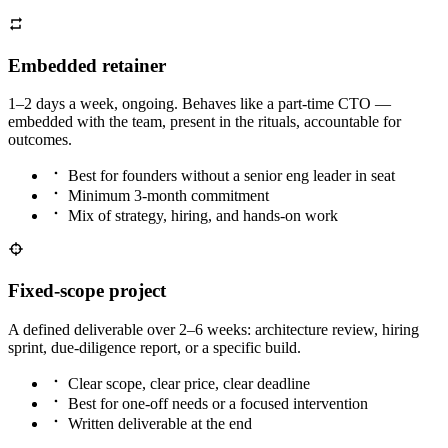
Embedded retainer
1–2 days a week, ongoing. Behaves like a part-time CTO —
embedded with the team, present in the rituals, accountable for
outcomes.
Best for founders without a senior eng leader in seat
Minimum 3-month commitment
Mix of strategy, hiring, and hands-on work
Fixed-scope project
A defined deliverable over 2–6 weeks: architecture review, hiring
sprint, due-diligence report, or a specific build.
Clear scope, clear price, clear deadline
Best for one-off needs or a focused intervention
Written deliverable at the end