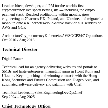
Lead architect, developer, and PM for the world's first
cryptocurrency live sports betting site — including the crypto
payment stack. Reached profitability within months, grew
engineering to 70 across HK, Poland, and Ukraine, and migrated a
monolith onto a Kubernetes/cloud-native stack of 40+ services on
AWS and GCP.
Architecture
Cryptocurrency
Kubernetes
AWS
GCP
24/7 Operations
Oct 2010 - Aug 2013
Technical Director
Digital Butter
Technical lead for an agency delivering websites and portals to
SMBs and large enterprises, managing teams in Hong Kong and
Ukraine. Key in pitching and winning contracts with the Hong
Kong Securities and Futures Commission and Diageo Asia, and
automated software delivery and patching with Chef.
Technical Leadership
Sales Engineering
DevOps
Chef
Sep 2024 - Aug 2025
Chief Technology Officer