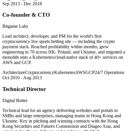
Sep 2013 - Dec 2018
Co-founder & CTO
Bitgame Labs
Lead architect, developer, and PM for the world's first
cryptocurrency live sports betting site — including the crypto
payment stack. Reached profitability within months, grew
engineering to 70 across HK, Poland, and Ukraine, and migrated a
monolith onto a Kubernetes/cloud-native stack of 40+ services on
AWS and GCP.
Architecture
Cryptocurrency
Kubernetes
AWS
GCP
24/7 Operations
Oct 2010 - Aug 2013
Technical Director
Digital Butter
Technical lead for an agency delivering websites and portals to
SMBs and large enterprises, managing teams in Hong Kong and
Ukraine. Key in pitching and winning contracts with the Hong
Kong Securities and Futures Commission and Diageo Asia, and