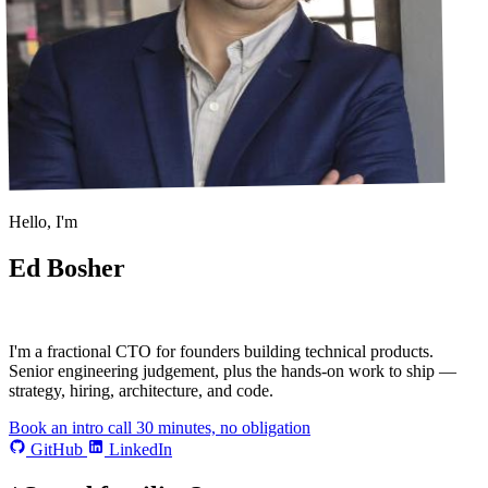
Hello, I'm
Ed Bosher
I'm a
fractional CTO
for founders building technical products.
Senior engineering judgement, plus the hands-on work to ship —
strategy, hiring, architecture, and code.
Book an intro call
30 minutes, no obligation
GitHub
LinkedIn