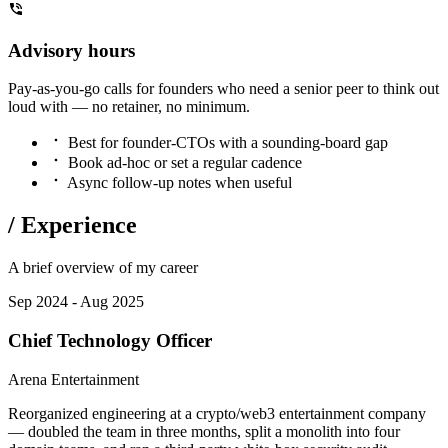
Advisory hours
Pay-as-you-go calls for founders who need a senior peer to think out
loud with — no retainer, no minimum.
Best for founder-CTOs with a sounding-board gap
Book ad-hoc or set a regular cadence
Async follow-up notes when useful
/
Experience
A brief overview of my career
Sep 2024 - Aug 2025
Chief Technology Officer
Arena Entertainment
Reorganized engineering at a crypto/web3 entertainment company
— doubled the team in three months, split a monolith into four