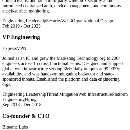
domain teams, and ran a third-party white-box security audit.
Introduced centralized auth, device management, and continuous
attack-surface monitoring.
Engineering Leadership
Security
Web3
Organizational Design
Feb 2019 - Oct 2023
VP Engineering
ExpressVPN
Joined as an IC and grew the Marketing Technology org to 200+
engineers across 15 cross-functional teams. Designed and shipped
global web infrastructure serving 3M+ daily uniques at 99.995%
availability, and was hands-on mitigating bad-actor and state-
sponsored threats. Established the platform and data engineering
orgs.
Engineering Leadership
Threat Mitigation
Web Infrastructure
Platform
Engineering
Hiring
Sep 2013 - Dec 2018
Co-founder & CTO
Bitgame Labs