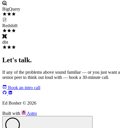
BigQuery
Redshift
dbt
Let's talk.
If any of the problems above sound familiar — or you just want a
senior peer to think out loud with — book a 30-minute call.
Book an intro call
Ed Bosher © 2026
Built with
Astro