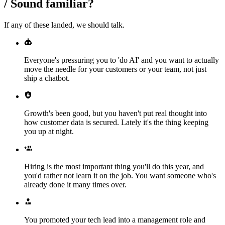
/
Sound familiar?
If any of these landed, we should talk.
Everyone's pressuring you to 'do AI' and you want to actually
move the needle for your customers or your team, not just
ship a chatbot.
Growth's been good, but you haven't put real thought into
how customer data is secured. Lately it's the thing keeping
you up at night.
Hiring is the most important thing you'll do this year, and
you'd rather not learn it on the job. You want someone who's
already done it many times over.
You promoted your tech lead into a management role and