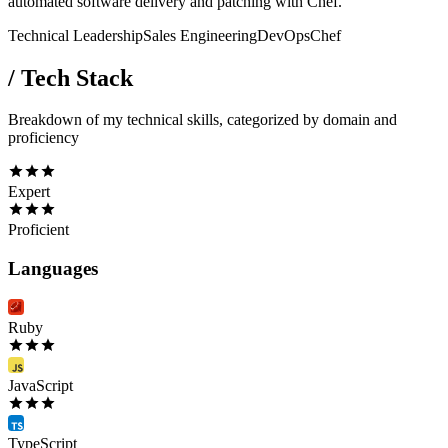
automated software delivery and patching with Chef.
Technical Leadership
Sales Engineering
DevOps
Chef
/
Tech Stack
Breakdown of my technical skills, categorized by domain and
proficiency
Expert
Proficient
Languages
Ruby
JavaScript
TypeScript