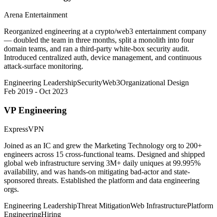
Arena Entertainment
Reorganized engineering at a crypto/web3 entertainment company
— doubled the team in three months, split a monolith into four
domain teams, and ran a third-party white-box security audit.
Introduced centralized auth, device management, and continuous
attack-surface monitoring.
Engineering Leadership
Security
Web3
Organizational Design
Feb 2019 - Oct 2023
VP Engineering
ExpressVPN
Joined as an IC and grew the Marketing Technology org to 200+
engineers across 15 cross-functional teams. Designed and shipped
global web infrastructure serving 3M+ daily uniques at 99.995%
availability, and was hands-on mitigating bad-actor and state-
sponsored threats. Established the platform and data engineering
orgs.
Engineering Leadership
Threat Mitigation
Web Infrastructure
Platform
Engineering
Hiring