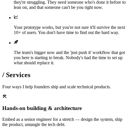
they're struggling. They need someone who's done it before to
lean on, and that someone can't be you right now.
Your prototype works, but you're not sure it'll survive the next
10× of users. You don't have time to find out the hard way.
The team's bigger now and the 'just push it' workflow that got
you here is starting to break. Nobody's had the time to set up
what should replace it.
/
Services
Four ways I help founders ship and scale technical products.
Hands-on building & architecture
Embed as a senior engineer for a stretch — design the system, ship
the product, untangle the tech debt.