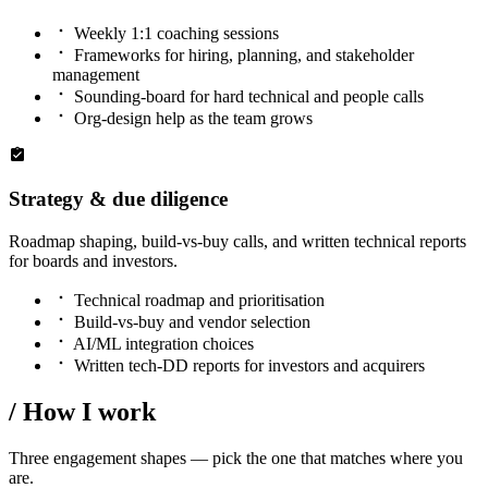
Weekly 1:1 coaching sessions
Frameworks for hiring, planning, and stakeholder
management
Sounding-board for hard technical and people calls
Org-design help as the team grows
Strategy & due diligence
Roadmap shaping, build-vs-buy calls, and written technical reports
for boards and investors.
Technical roadmap and prioritisation
Build-vs-buy and vendor selection
AI/ML integration choices
Written tech-DD reports for investors and acquirers
/
How I work
Three engagement shapes — pick the one that matches where you
are.