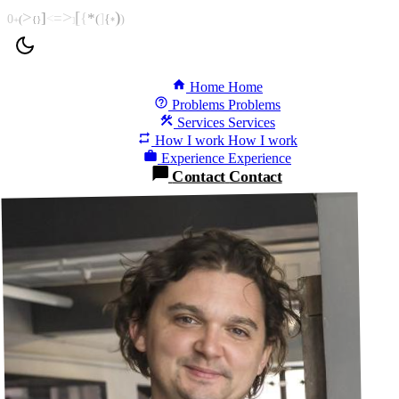
>
>
[
)
]
=
{
*
<
(
]
{
)
0
(
+
{
}
]
*
Home
Home
Problems
Problems
Services
Services
How I work
How I work
Experience
Experience
Contact
Contact